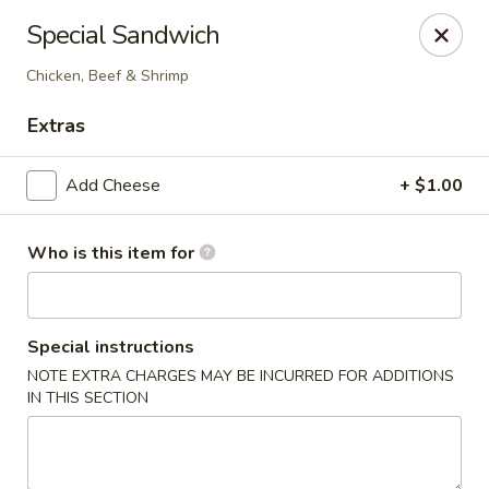
Fortune Express - St Louis
Special Sandwich
6738 Chippewa St St. Louis, MO 63109
Chicken, Beef & Shrimp
Select Order Type
ASAP
Extras
Add Cheese
+ $1.00
Who is this item for
Special instructions
NOTE EXTRA CHARGES MAY BE INCURRED FOR ADDITIONS
Fortune Express - St Louis
IN THIS SECTION
11:00AM - 10:30PM
Open
Store info
Call us