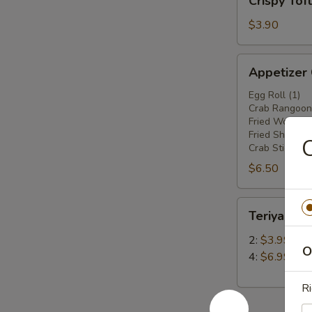
Crispy Tof
Tofu
$3.90
Appetizer
Appetizer
Combo
Egg Roll (1)
Crab Rangoon 
Fried Wonton 
Fried Shrimp(2
C
Crab Stick (1)
$6.50
Teriyaki
Teriyaki Ch
Chicken
Stick
2:
$3.99
O
4:
$6.99
Ri