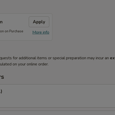
on
Apply
on on Purchase
More info
quests for additional items or special preparation may incur an
ex
ulated on your online order.
rs
1)