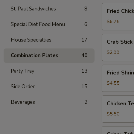
Fried
St. Paul Sandwiches
8
Fried Chic
Chicken
Wings
$6.75
Special Diet Food Menu
6
(4)
Crab
House Specialties
17
Crab Stick 
Stick
(2)
$2.99
Combination Plates
40
Fried
Party Tray
13
Fried Shri
Shrimp
(5)
$4.55
Side Order
15
Chicken
Beverages
2
Chicken Te
Tender
Strips
$5.50
Crispy