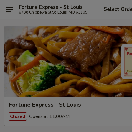
Fortune Express - St Louis
Select Ord
6738 Chippewa St St. Louis, MO 63109
Fortune Express - St Louis
Opens at 11:00AM
Closed