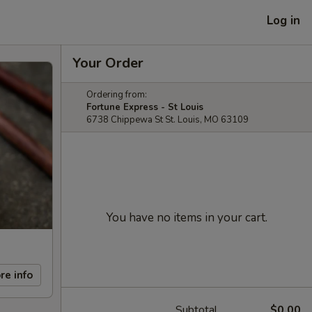
Log in
Your Order
Ordering from:
Fortune Express - St Louis
6738 Chippewa St St. Louis, MO 63109
You have no items in your cart.
re info
Subtotal
$0.00