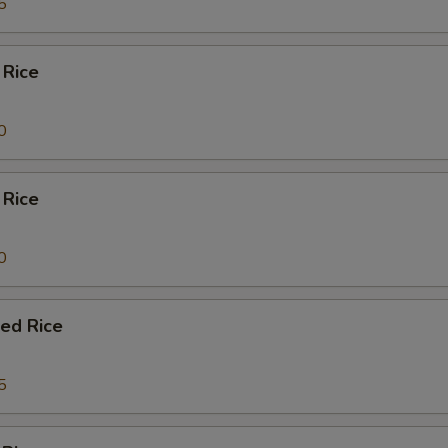
5
 Rice
0
 Rice
0
ied Rice
5