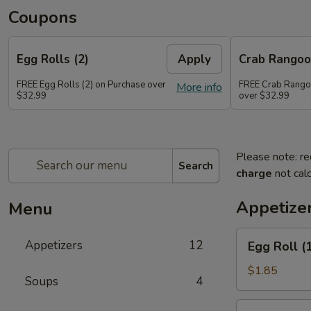
Coupons
Egg Rolls (2)
Apply
Crab Rango
FREE Egg Rolls (2) on Purchase over
FREE Crab Rango
More info
$32.99
over $32.99
Please note: re
Search
charge
not calc
Appetize
Menu
Egg
Appetizers
12
Egg Roll (
Roll
(1)
$1.85
Soups
4
Spring