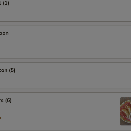
 (1)
oon
on (5)
s (6)
5