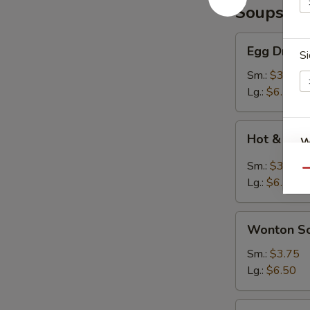
Soups
Egg
Egg Drop 
Si
Drop
Soup
Sm.:
$3.75
Lg.:
$6.50
Hot
Hot & Sou
W
&
Sour
Sm.:
$3.75
Qu
Soup
Lg.:
$6.50
S
Wonton
N
Wonton S
S
Soup
Sm.:
$3.75
Lg.:
$6.50
Seafood