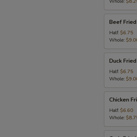
Whole:
$8.2
Beef
Beef Fried
Fried
Rice
Half:
$6.75
Whole:
$9.0
Duck
Duck Fried
Fried
Rice
Half:
$6.75
Whole:
$9.0
Chicken
Chicken Fr
Fried
Rice
Half:
$6.60
Whole:
$8.7
Crab