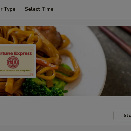
er Type
Select Time
Sto