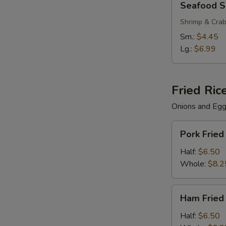
Seafood 
Soup
Shrimp & Cra
Sm.:
$4.45
Lg.:
$6.99
Fried Ric
Onions and Eg
Pork
Pork Fried
Fried
Rice
Half:
$6.50
Whole:
$8.2
Ham
Ham Fried
Fried
Rice
Half:
$6.50