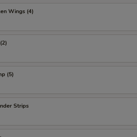
ken Wings (4)
(2)
mp (5)
nder Strips