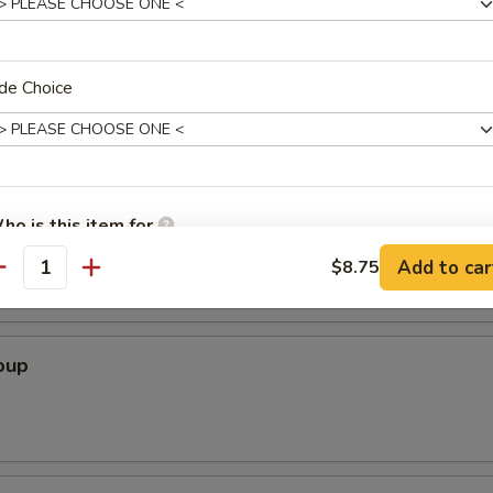
Soup
de Choice
r Soup
ho is this item for
Add to car
$8.75
antity
pecial instructions
OTE EXTRA CHARGES MAY BE INCURRED FOR ADDITIONS IN THIS
oup
ECTION