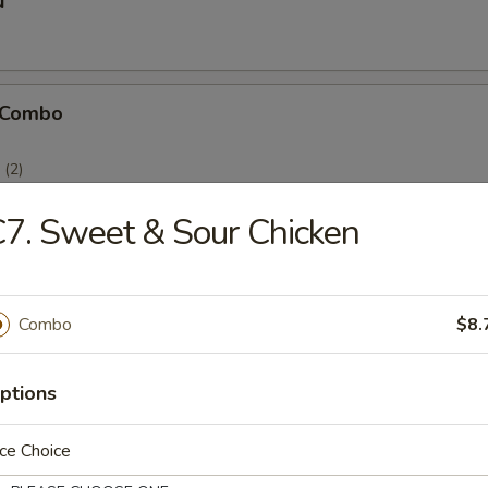
u
 Combo
(2)
(2)
)
7. Sweet & Sour Chicken
Combo
$8.
icken Stick
ptions
ce Choice