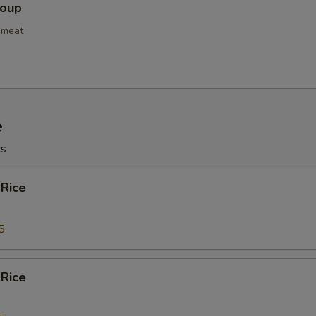
Soup
bmeat
e
gs
 Rice
5
 Rice