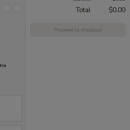
Total
$0.00
Proceed to checkout
tra