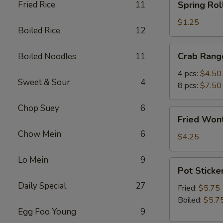
Fried Rice
11
Spring Roll
Roll
(1)
$1.25
Boiled Rice
12
Crab
Crab Rang
Boiled Noodles
11
Rangoon
4 pcs:
$4.50
Sweet & Sour
4
8 pcs:
$7.50
Chop Suey
6
Fried
Fried Wont
Wonton
Chow Mein
6
(5)
$4.25
Lo Mein
9
Pot
Pot Sticker
Stickers
Daily Special
27
(6)
Fried:
$5.75
Boiled:
$5.7
Egg Foo Young
9