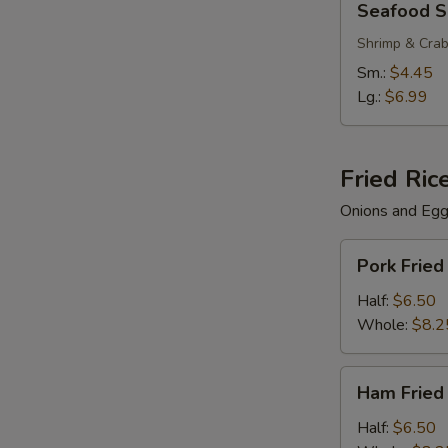
Seafood 
Soup
Shrimp & Cra
Sm.:
$4.45
Lg.:
$6.99
Fried Ric
Onions and Eg
Pork
Pork Fried
Fried
Rice
Half:
$6.50
Whole:
$8.2
Ham
Ham Fried
Fried
Rice
Half:
$6.50