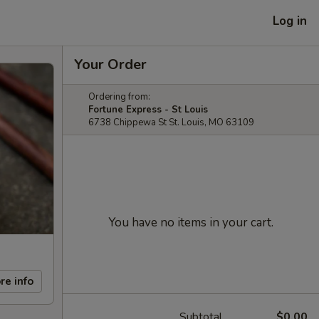
Log in
Your Order
Ordering from:
Fortune Express - St Louis
6738 Chippewa St St. Louis, MO 63109
You have no items in your cart.
re info
Subtotal
$0.00