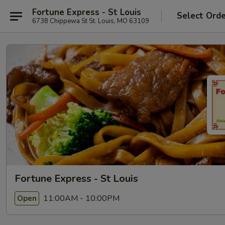
Fortune Express - St Louis
Select Ord
6738 Chippewa St St. Louis, MO 63109
Fortune Express - St Louis
11:00AM - 10:00PM
Open