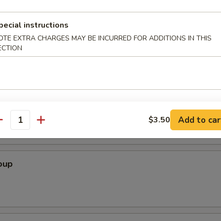
pecial instructions
Soup
OTE EXTRA CHARGES MAY BE INCURRED FOR ADDITIONS IN THIS
ECTION
r Soup
Add to car
$3.50
antity
oup