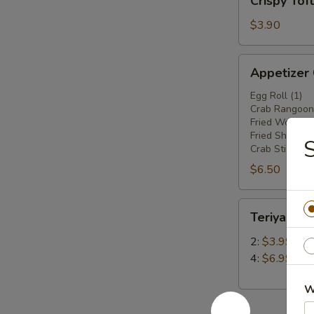
Crispy Tof
Tofu
$3.90
Appetizer
Appetizer
Combo
Egg Roll (1)
Crab Rangoon 
Fried Wonton 
Fried Shrimp(2
Crab Stick (1)
$6.50
Teriyaki
Teriyaki Ch
Chicken
Stick
2:
$3.99
4:
$6.99
W