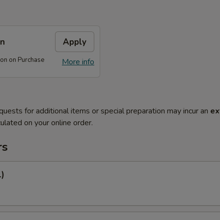
on
Apply
on on Purchase
More info
quests for additional items or special preparation may incur an
ex
ulated on your online order.
rs
1)