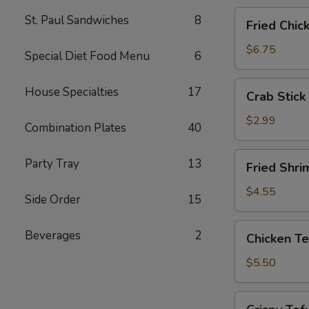
Fried
St. Paul Sandwiches
8
Fried Chic
Chicken
Wings
$6.75
Special Diet Food Menu
6
(4)
Crab
House Specialties
17
Crab Stick 
Stick
(2)
$2.99
Combination Plates
40
Fried
Party Tray
13
Fried Shri
Shrimp
(5)
$4.55
Side Order
15
Chicken
Beverages
2
Chicken Te
Tender
Strips
$5.50
Crispy