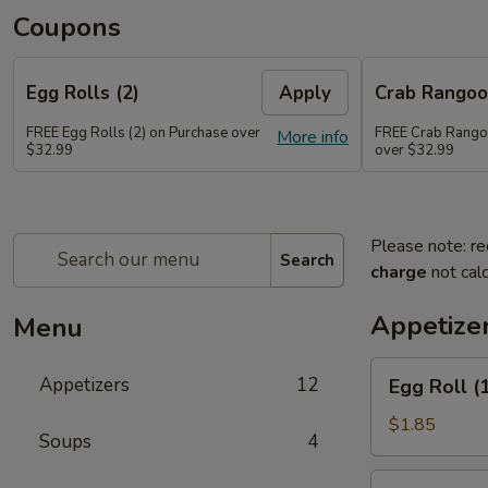
Coupons
Egg Rolls (2)
Apply
Crab Rango
FREE Egg Rolls (2) on Purchase over
FREE Crab Rango
More info
$32.99
over $32.99
Please note: re
Search
charge
not calc
Appetize
Menu
Egg
Appetizers
12
Egg Roll (
Roll
(1)
$1.85
Soups
4
Spring