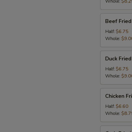
Whole:
$8.2
Beef
Beef Fried
Fried
Rice
Half:
$6.75
Whole:
$9.0
Duck
Duck Fried
Fried
Rice
Half:
$6.75
Whole:
$9.0
Chicken
Chicken Fr
Fried
Rice
Half:
$6.60
Whole:
$8.7
Crab