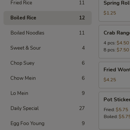
Fried Rice
11
Spring Roll
Roll
(1)
$1.25
Boiled Rice
12
Crab
Crab Rang
Boiled Noodles
11
Rangoon
4 pcs:
$4.50
Sweet & Sour
4
8 pcs:
$7.50
Chop Suey
6
Fried
Fried Wont
Wonton
Chow Mein
6
(5)
$4.25
Lo Mein
9
Pot
Pot Sticker
Stickers
Daily Special
27
(6)
Fried:
$5.75
Boiled:
$5.7
Egg Foo Young
9