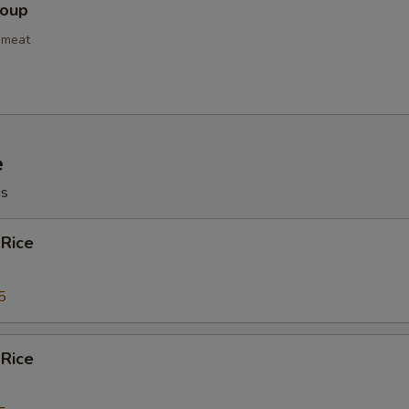
Soup
bmeat
e
gs
 Rice
5
 Rice