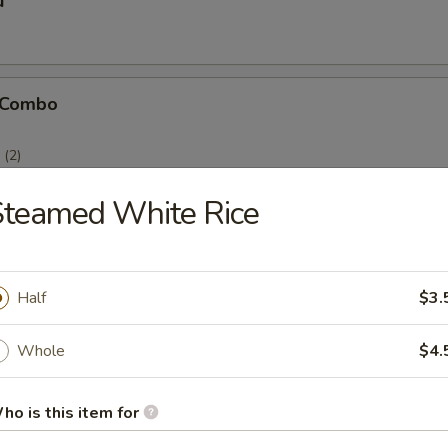
u
 Combo
(2)
(2)
)
Steamed White Rice
Half
$3.
icken Stick
Whole
$4.
ho is this item for