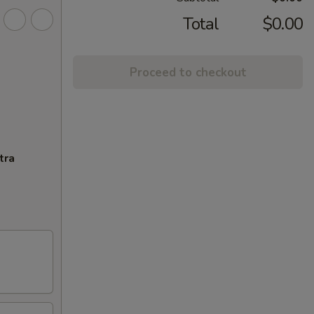
Total
$0.00
Proceed to checkout
tra