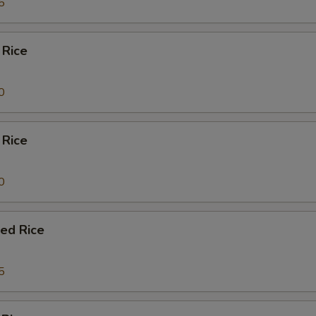
5
 Rice
0
 Rice
0
ied Rice
5