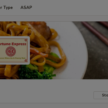
er Type
ASAP
Sto