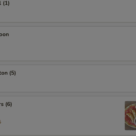
 (1)
oon
on (5)
s (6)
5