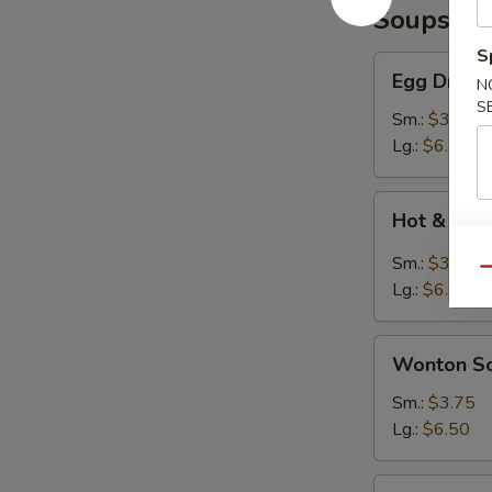
Soups
S
Egg
Egg Drop 
N
Drop
S
Soup
Sm.:
$3.75
Lg.:
$6.50
Hot
Hot & Sou
&
Sour
Sm.:
$3.75
Qu
Soup
Lg.:
$6.50
Wonton
Wonton S
Soup
Sm.:
$3.75
Lg.:
$6.50
Seafood