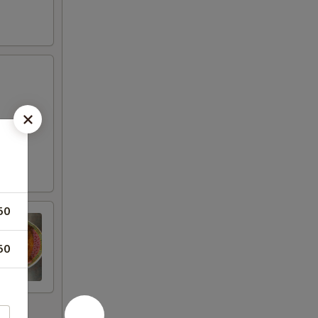
50
50