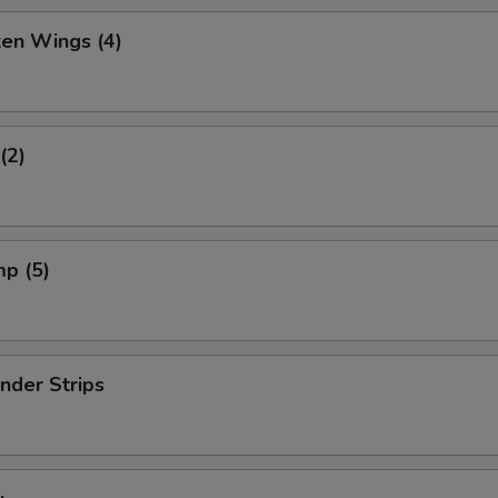
ken Wings (4)
(2)
mp (5)
nder Strips