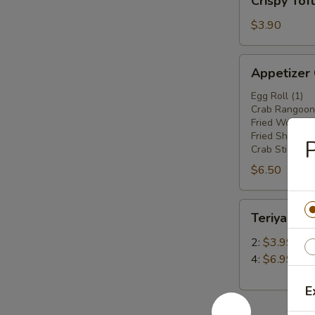
Crispy Tof
Tofu
$3.90
Appetizer
Appetizer
Combo
Egg Roll (1)
Crab Rangoon 
Fried Wonton 
Fried Shrimp(2
P
Crab Stick (1)
$6.50
Teriyaki
Teriyaki Ch
Chicken
Stick
2:
$3.99
4:
$6.99
E