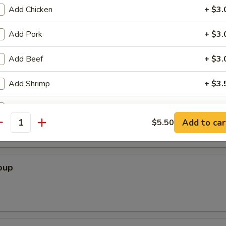
Add Chicken
+ $3.
Add Pork
+ $3.
Soup
Add Beef
+ $3.
Add Shrimp
+ $3.
r Soup
Add Onion
+ $1.
Add to car
$5.50
antity
Add Egg
+ $1.
Add Bean Sprout
+ $1.
oup
ho is this item for