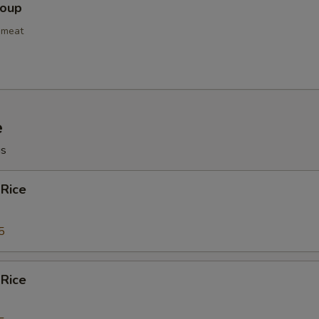
Soup
pecial instructions
OTE EXTRA CHARGES MAY BE INCURRED FOR ADDITIONS IN THIS
bmeat
ECTION
e
gs
 Rice
5
 Rice