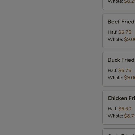
Whole:
$8.2
Beef
Beef Fried
Fried
Rice
Half:
$6.75
Whole:
$9.0
Duck
Duck Fried
Fried
Rice
Half:
$6.75
Whole:
$9.0
Chicken
Chicken Fr
Fried
Rice
Half:
$6.60
Whole:
$8.7
Crab