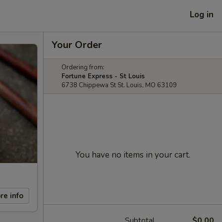
Log in
Your Order
Ordering from:
Fortune Express - St Louis
6738 Chippewa St St. Louis, MO 63109
You have no items in your cart.
re info
Subtotal
$0.00