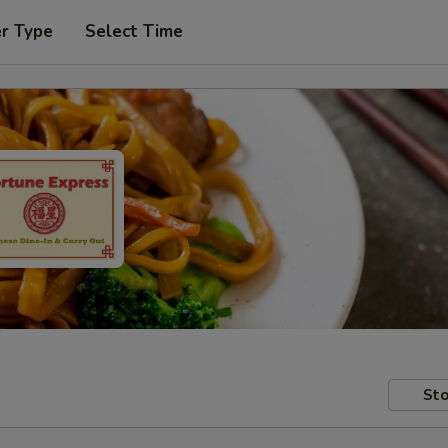
er Type
Select Time
Sto