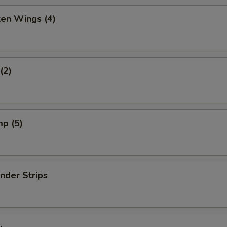
ken Wings (4)
(2)
mp (5)
nder Strips