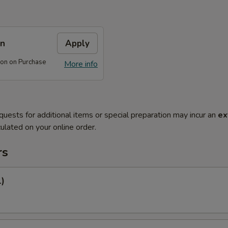
on
Apply
on on Purchase
More info
quests for additional items or special preparation may incur an
ex
ulated on your online order.
rs
1)