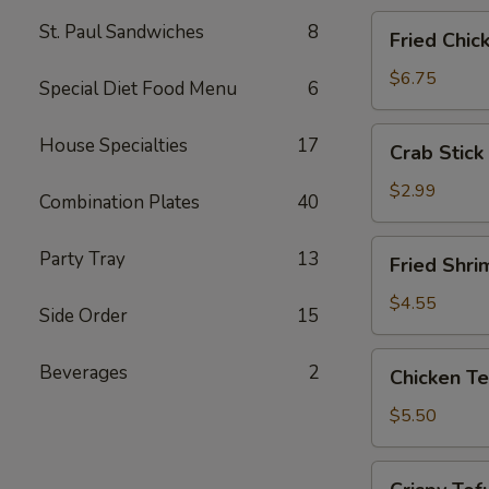
Fried
St. Paul Sandwiches
8
Fried Chic
Chicken
Wings
$6.75
Special Diet Food Menu
6
(4)
Crab
House Specialties
17
Crab Stick 
Stick
(2)
$2.99
Combination Plates
40
Fried
Party Tray
13
Fried Shri
Shrimp
(5)
$4.55
Side Order
15
Chicken
Beverages
2
Chicken Te
Tender
Strips
$5.50
Crispy