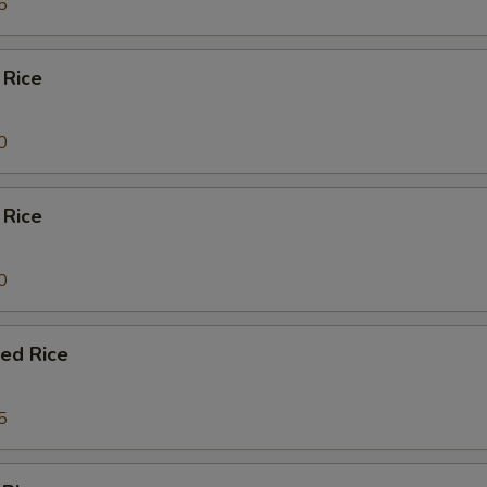
5
 Rice
0
 Rice
0
ied Rice
5