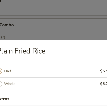
u
 Combo
(2)
(2)
)
lain Fried Rice
Half
$5.
icken Stick
Whole
$6.
xtras