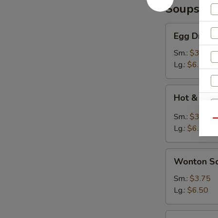
Soups
Egg
Egg Drop 
Drop
Soup
Sm.:
$3.75
Lg.:
$6.50
Hot
Hot & Sou
&
Sour
Sm.:
$3.75
Qu
Soup
Lg.:
$6.50
Wonton
Wonton S
Soup
Sm.:
$3.75
W
Lg.:
$6.50
Seafood