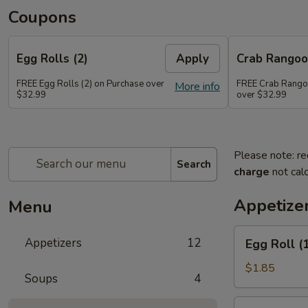
Coupons
Egg Rolls (2)
Apply
Crab Rango
FREE Egg Rolls (2) on Purchase over
FREE Crab Rango
More info
$32.99
over $32.99
Please note: re
Search
charge
not calc
Appetize
Menu
Egg
Appetizers
12
Egg Roll (
Roll
(1)
$1.85
Soups
4
Spring