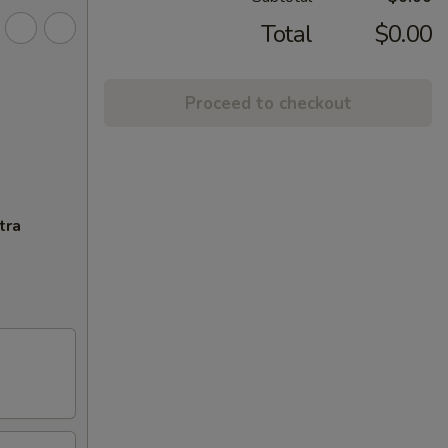
Total
$0.00
Proceed to checkout
tra