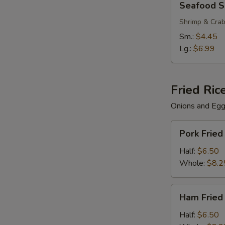
Seafood 
S
Soup
N
Shrimp & Cra
S
Sm.:
$4.45
Lg.:
$6.99
Fried Ric
Onions and Eg
Pork
Pork Fried
Fried
Rice
Half:
$6.50
Whole:
$8.2
Ham
Ham Fried
Fried
Rice
Half:
$6.50