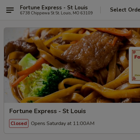
Fortune Express - St Louis
Select Ord
6738 Chippewa St St. Louis, MO 63109
Fortune Express - St Louis
Opens Saturday at 11:00AM
Closed