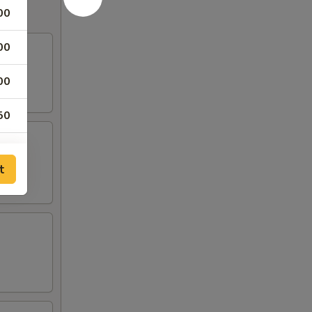
00
00
00
50
00
t
00
00