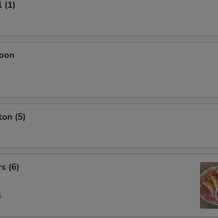
 (1)
oon
on (5)
s (6)
5