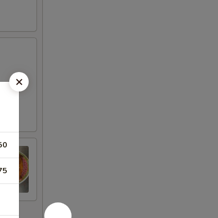
50
75