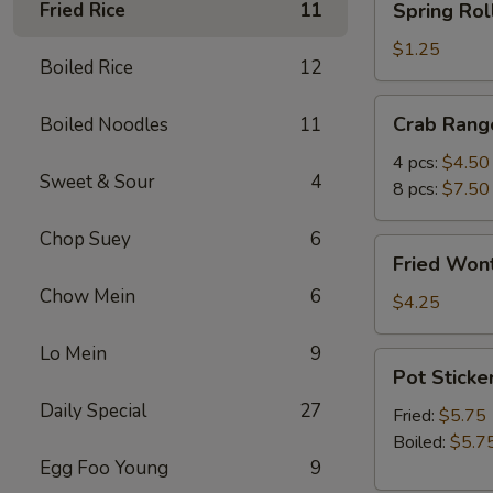
Fried Rice
11
Spring Roll
Roll
(1)
$1.25
Boiled Rice
12
Crab
Crab Rang
Boiled Noodles
11
Rangoon
4 pcs:
$4.50
Sweet & Sour
4
8 pcs:
$7.50
Chop Suey
6
Fried
Fried Wont
Wonton
Chow Mein
6
(5)
$4.25
Lo Mein
9
Pot
Pot Sticker
Stickers
Daily Special
27
(6)
Fried:
$5.75
Boiled:
$5.7
Egg Foo Young
9