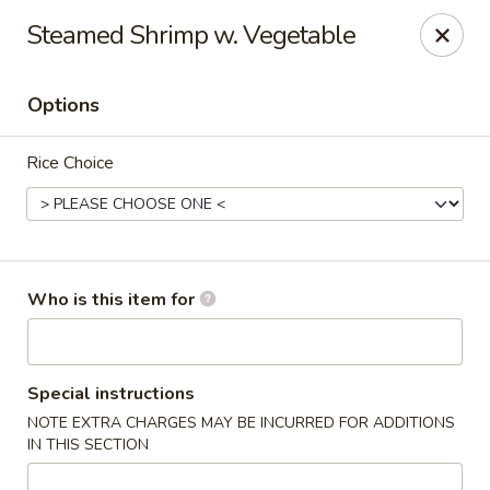
Fortune Express - St Louis
Steamed Shrimp w. Vegetable
6738 Chippewa St St. Louis, MO 63109
Options
Select Order Type
ASAP
Rice Choice
Who is this item for
Fortune Express - St Louis
Special instructions
NOTE EXTRA CHARGES MAY BE INCURRED FOR ADDITIONS
11:00AM - 10:30PM
Open
IN THIS SECTION
Store info
Call us