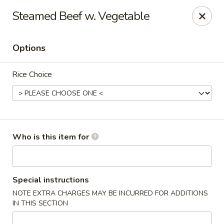
Fortune Express - St Louis
Steamed Beef w. Vegetable
6738 Chippewa St St. Louis, MO 63109
Options
Select Order Type
Select Time
Rice Choice
Who is this item for
Fortune Express - St Louis
Special instructions
NOTE EXTRA CHARGES MAY BE INCURRED FOR ADDITIONS
Opens at 11:00AM
Closed
IN THIS SECTION
Store info
Call us