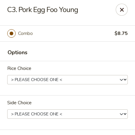
Fortune Express - St Louis
C3. Pork Egg Foo Young
6738 Chippewa St St. Louis, MO 63109
Select Order Type
Select Time
Combo
$8.75
Options
Rice Choice
Side Choice
Fortune Express - St Louis
Opens at 11:00AM
Closed
Store info
Call us