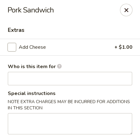
Fortune Express - St Louis
Pork Sandwich
6738 Chippewa St St. Louis, MO 63109
Extras
Select Order Type
ASAP
Add Cheese
+ $1.00
Who is this item for
Special instructions
NOTE EXTRA CHARGES MAY BE INCURRED FOR ADDITIONS
IN THIS SECTION
Fortune Express - St Louis
11:00AM - 10:00PM
Open
Store info
Call us