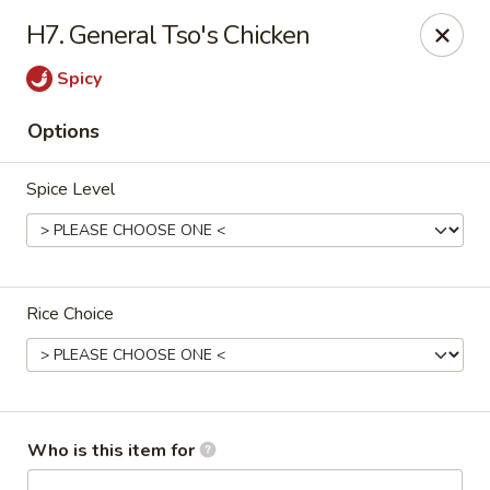
Fortune Express - St Louis
H7. General Tso's Chicken
6738 Chippewa St St. Louis, MO 63109
Spicy
Select Order Type
Select Time
Options
Spice Level
Rice Choice
Fortune Express - St Louis
Opens at 11:00AM
Closed
Who is this item for
Store info
Call us