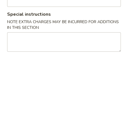
Coupons
Special instructions
NOTE EXTRA CHARGES MAY BE INCURRED FOR ADDITIONS
IN THIS SECTION
Egg Rolls (2)
Apply
Crab Rango
FREE Egg Rolls (2) on Purchase over
FREE Crab Rango
More info
$32.99
over $32.99
House Specialties
Please note: requests for additional items or special
preparation may incur an
extra charge
not calculated on your
online order.
Appetizers
Egg
Egg Roll (1)
Roll