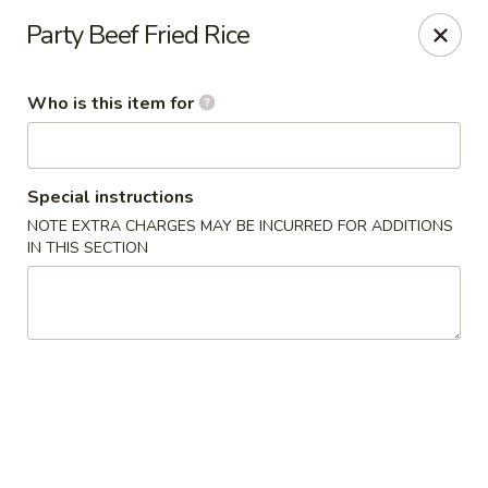
Fortune Express - St Louis
Party Beef Fried Rice
6738 Chippewa St St. Louis, MO 63109
Who is this item for
Select Order Type
ASAP
Special instructions
NOTE EXTRA CHARGES MAY BE INCURRED FOR ADDITIONS
IN THIS SECTION
Fortune Express - St Louis
11:00AM - 10:30PM
Open
Store info
Call us