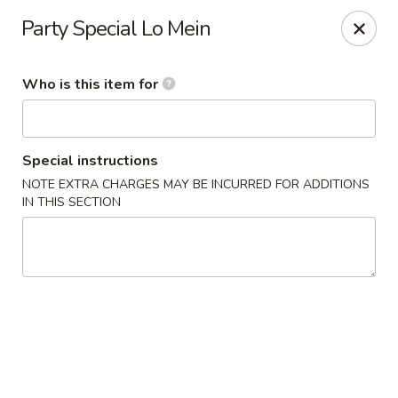
Fortune Express - St Louis
Party Special Lo Mein
6738 Chippewa St St. Louis, MO 63109
Who is this item for
Select Order Type
ASAP
Special instructions
NOTE EXTRA CHARGES MAY BE INCURRED FOR ADDITIONS
IN THIS SECTION
Fortune Express - St Louis
11:00AM - 10:00PM
Open
Store info
Call us