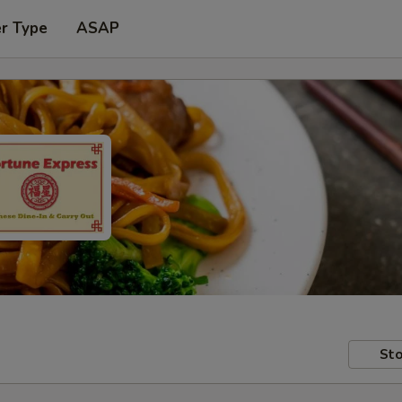
er Type
ASAP
Sto