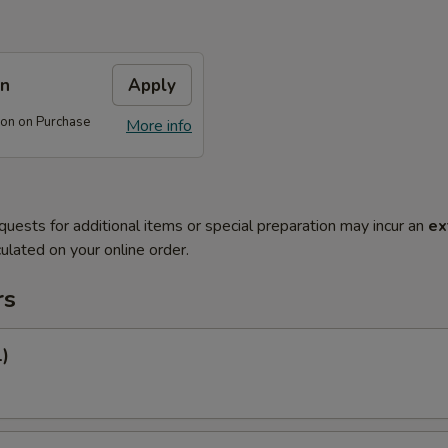
on
Apply
on on Purchase
More info
quests for additional items or special preparation may incur an
ex
ulated on your online order.
rs
1)