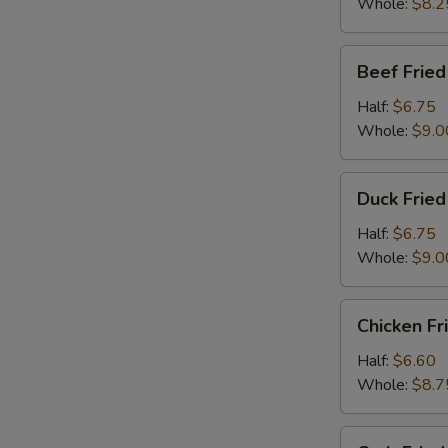
Whole:
$8.2
Beef
Beef Fried
Fried
Rice
Half:
$6.75
Whole:
$9.0
Duck
Duck Fried
Fried
Rice
Half:
$6.75
Whole:
$9.0
Chicken
Chicken Fr
Fried
Rice
Half:
$6.60
Whole:
$8.7
Crab