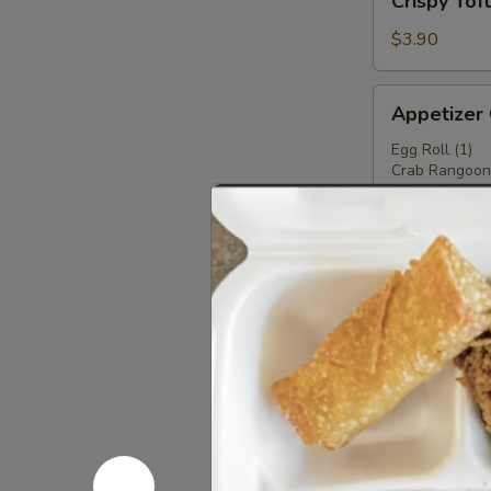
Crispy Tof
Tofu
$3.90
Appetizer
Appetizer
Combo
Egg Roll (1)
Crab Rangoon 
Fried Wonton 
Fried Shrimp(2
Crab Stick (1)
$6.50
Teriyaki
Teriyaki Ch
Chicken
Stick
2:
$3.99
4:
$6.99