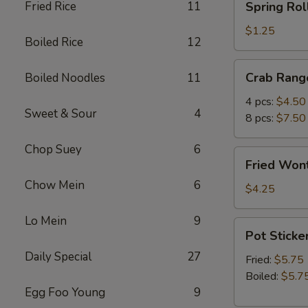
Fried Rice
11
Spring Roll
Roll
(1)
$1.25
Boiled Rice
12
Crab
Crab Rang
Boiled Noodles
11
Rangoon
4 pcs:
$4.50
Sweet & Sour
4
8 pcs:
$7.50
Chop Suey
6
Fried
Fried Wont
Wonton
Chow Mein
6
(5)
$4.25
Lo Mein
9
Pot
Pot Sticker
Stickers
Daily Special
27
(6)
Fried:
$5.75
Boiled:
$5.7
Egg Foo Young
9