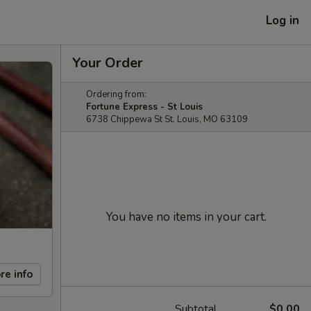
Log in
Your Order
Ordering from:
Fortune Express - St Louis
6738 Chippewa St St. Louis, MO 63109
You have no items in your cart.
re info
Subtotal
$0.00