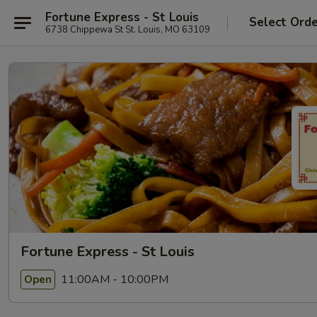
Fortune Express - St Louis
Select Ord
6738 Chippewa St St. Louis, MO 63109
Fortune Express - St Louis
11:00AM - 10:00PM
Open