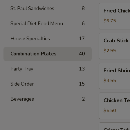
Fried
St. Paul Sandwiches
8
Fried Chic
Chicken
Wings
$6.75
Special Diet Food Menu
6
(4)
Crab
House Specialties
17
Crab Stick 
Stick
(2)
$2.99
Combination Plates
40
Fried
Party Tray
13
Fried Shri
Shrimp
(5)
$4.55
Side Order
15
Chicken
Beverages
2
Chicken Te
Tender
Strips
$5.50
Crispy