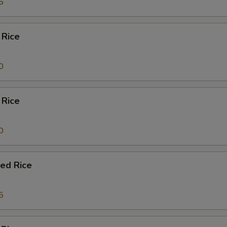
5
 Rice
0
 Rice
0
ied Rice
5