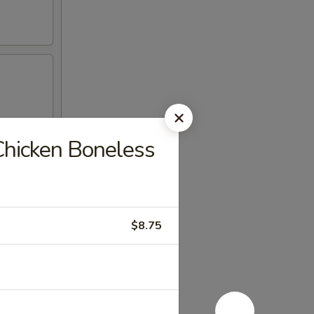
Chicken Boneless
$8.75