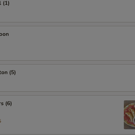
 (1)
oon
on (5)
s (6)
5