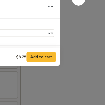
Add to cart
$8.75