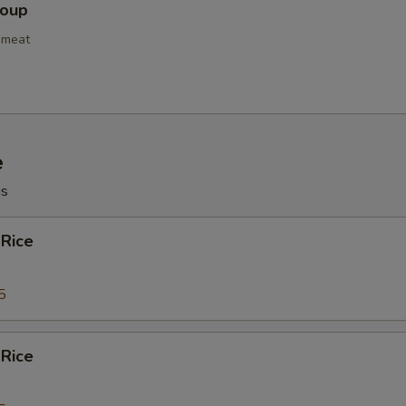
NOTE EXTRA CHARGES MAY BE INCUR
Soup
SECTION
bmeat
e
gs
 Rice
5
 Rice