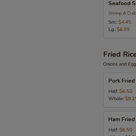
Seafood 
Soup
Shrimp & Cra
Sm.:
$4.45
Lg.:
$6.99
Fried Ric
Onions and Eg
Pork
Pork Fried
Fried
Rice
Half:
$6.50
Whole:
$8.2
Ham
Ham Fried
Fried
Rice
Half:
$6.50