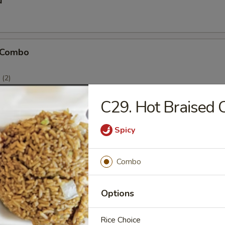
u
 Combo
(2)
(2)
)
C29. Hot Braised 
Spicy
icken Stick
Combo
Options
Rice Choice