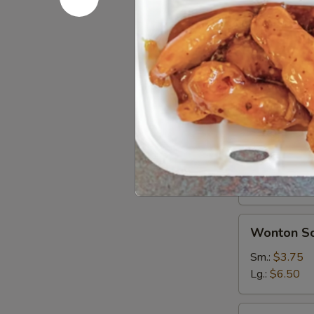
Soups
Egg
Egg Drop 
Drop
Soup
Sm.:
$3.75
Lg.:
$6.50
Hot
Hot & Sou
&
Sour
Sm.:
$3.75
Soup
Lg.:
$6.50
Wonton
Wonton S
Soup
Sm.:
$3.75
Lg.:
$6.50
Seafood