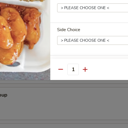
Soup
Side Choice
r Soup
Spice Level
Quantity
oup
Who is this item for
Special instructions