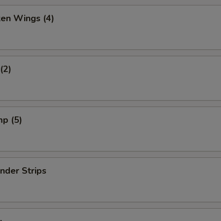
ken Wings (4)
(2)
mp (5)
nder Strips