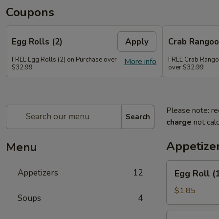
Coupons
Egg Rolls (2)
Apply
Crab Rango
FREE Egg Rolls (2) on Purchase over
FREE Crab Rango
More info
$32.99
over $32.99
Please note: re
Search
charge
not calc
Appetize
Menu
Egg
Appetizers
12
Egg Roll (
Roll
(1)
$1.85
Soups
4
Spring