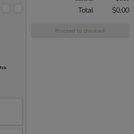
Total
$0.00
Proceed to checkout
tra