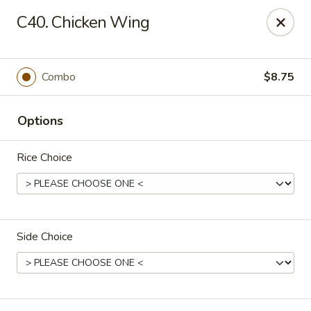
Fortune Express - St Louis
C40. Chicken Wing
6738 Chippewa St St. Louis, MO 63109
Select Order Type
Select Time
Combo
$8.75
Options
Rice Choice
Side Choice
Fortune Express - St Louis
Opens Thursday at 11:00AM
Closed
Store info
Call us