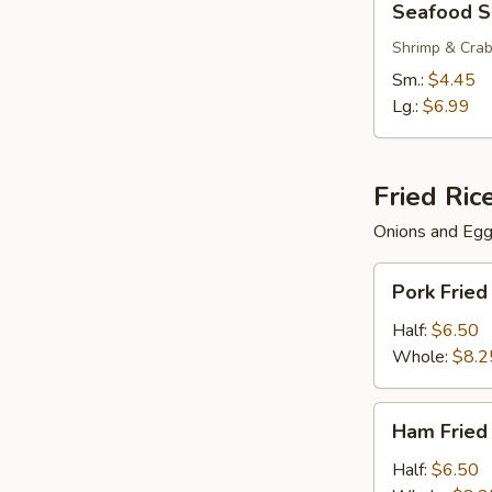
Seafood 
Soup
Shrimp & Cra
Sm.:
$4.45
Lg.:
$6.99
Fried Ric
Onions and Eg
Pork
Pork Fried
Fried
Rice
Half:
$6.50
Whole:
$8.2
Ham
Ham Fried
Fried
Rice
Half:
$6.50