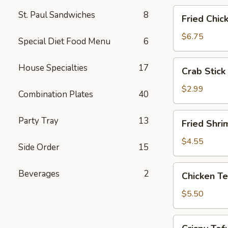
Fried
St. Paul Sandwiches
8
Fried Chic
Chicken
Wings
$6.75
Special Diet Food Menu
6
(4)
Crab
House Specialties
17
Crab Stick 
Stick
(2)
$2.99
Combination Plates
40
Fried
Party Tray
13
Fried Shri
Shrimp
(5)
$4.55
Side Order
15
Chicken
Beverages
2
Chicken Te
Tender
Strips
$5.50
Crispy