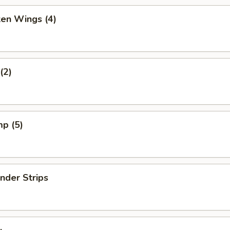
ken Wings (4)
(2)
mp (5)
nder Strips