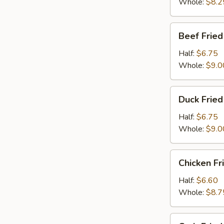
Whole:
$8.2
Beef
Beef Fried
Fried
Rice
Half:
$6.75
Whole:
$9.0
Duck
Duck Fried
Fried
Rice
Half:
$6.75
Whole:
$9.0
Chicken
Chicken Fr
Fried
Rice
Half:
$6.60
Whole:
$8.7
Crab