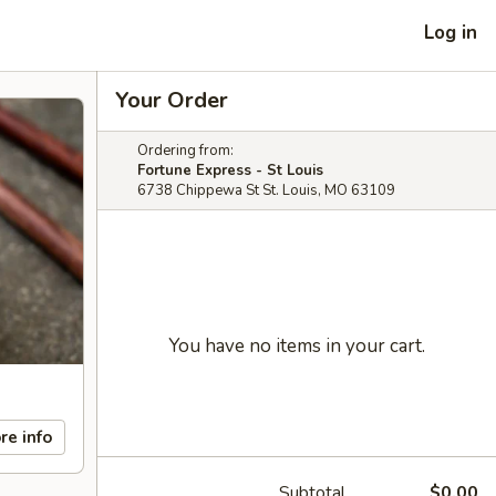
Log in
Your Order
Ordering from:
Fortune Express - St Louis
6738 Chippewa St St. Louis, MO 63109
You have no items in your cart.
re info
Subtotal
$0.00