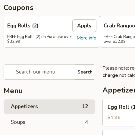
Coupons
Egg Rolls (2)
Apply
Crab Rango
FREE Egg Rolls (2) on Purchase over
FREE Crab Rango
More info
$32.99
over $32.99
Please note: re
Search
charge
not calc
Appetize
Menu
Egg
Appetizers
12
Egg Roll (
Roll
(1)
$1.85
Soups
4
Spring