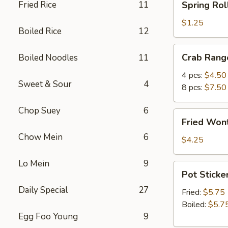
Fried Rice
11
Spring Roll
Roll
(1)
$1.25
Boiled Rice
12
Crab
Crab Rang
Boiled Noodles
11
Rangoon
4 pcs:
$4.50
Sweet & Sour
4
8 pcs:
$7.50
Chop Suey
6
Fried
Fried Wont
Wonton
Chow Mein
6
(5)
$4.25
Lo Mein
9
Pot
Pot Sticker
Stickers
Daily Special
27
(6)
Fried:
$5.75
Boiled:
$5.7
Egg Foo Young
9