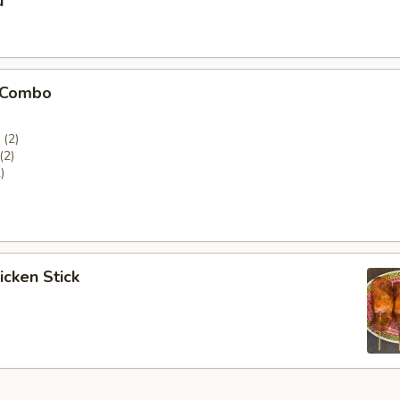
u
 Combo
(2)
(2)
)
icken Stick