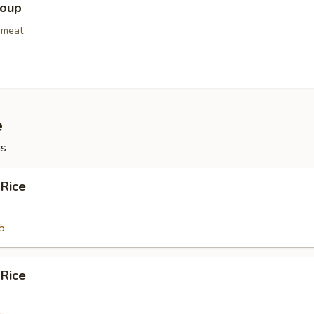
Soup
bmeat
e
gs
 Rice
5
 Rice