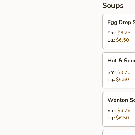
Soups
Egg
Egg Drop 
Drop
Soup
Sm.:
$3.75
Lg.:
$6.50
Hot
Hot & Sou
&
Sour
Sm.:
$3.75
Soup
Lg.:
$6.50
Wonton
Wonton S
Soup
Sm.:
$3.75
Lg.:
$6.50
Seafood