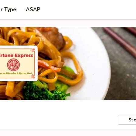
er Type
ASAP
Sto