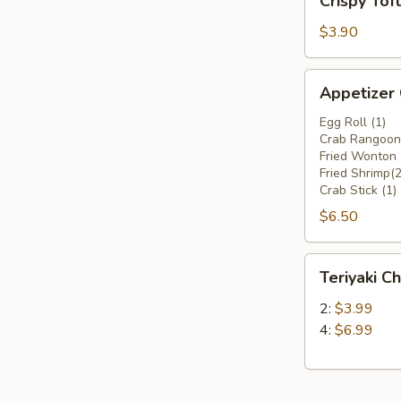
Crispy Tof
Tofu
$3.90
Appetizer
Appetizer
Combo
Egg Roll (1)
Crab Rangoon 
Fried Wonton 
Fried Shrimp(2
Crab Stick (1)
$6.50
Teriyaki
Teriyaki Ch
Chicken
Stick
2:
$3.99
4:
$6.99