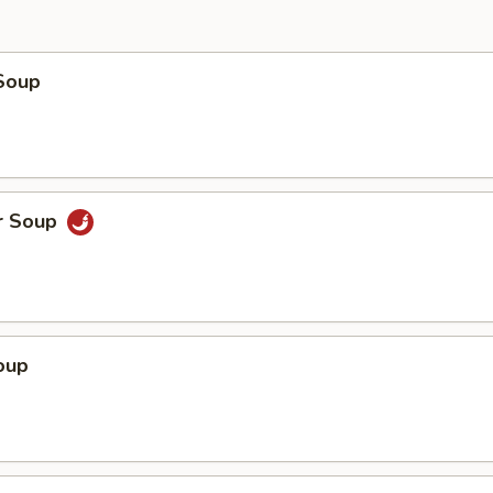
Soup
r Soup
oup