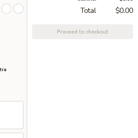
Total
$0.00
Proceed to checkout
tra