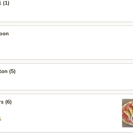
 (1)
oon
on (5)
s (6)
5