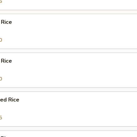
5
 Rice
0
 Rice
0
ied Rice
5