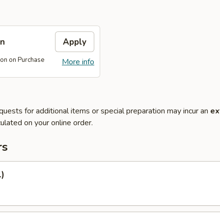
on
Apply
on on Purchase
More info
quests for additional items or special preparation may incur an
ex
ulated on your online order.
rs
1)