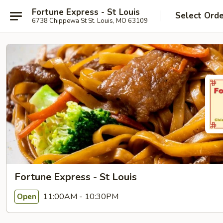
Fortune Express - St Louis
Select Ord
6738 Chippewa St St. Louis, MO 63109
Fortune Express - St Louis
11:00AM - 10:30PM
Open